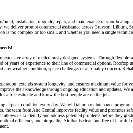
n/build, installation, upgrade, repair, and maintenance of your heating
ity, we deliver prompt commercial assistance across Grayson, Lilburn, S
ob is too complex or too small, and whether you need a single technici
needs!
extensive array of meticulously designed systems. Through flexible solu
of years of experience to their line of commercial options. Rooftop uni
st any weather condition, space challenge, or air quality concern. Rel
peration, extends system longevity, and ensures maximum value for you
usly improve their knowledge through ongoing education and updates. W
for a free estimate and know the best people are on the job.
g at peak condition every day. We will tailor a maintenance program to
s, the team from Aire Central improves facility value and promotes sa
allows us to identify and address potential problems before they gradu
imal efficiency and air quality. Air that is clean and free of harmful 
ment.