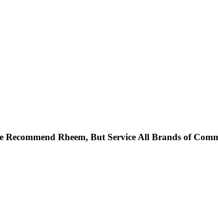
 Recommend Rheem, But Service All Brands of Commer