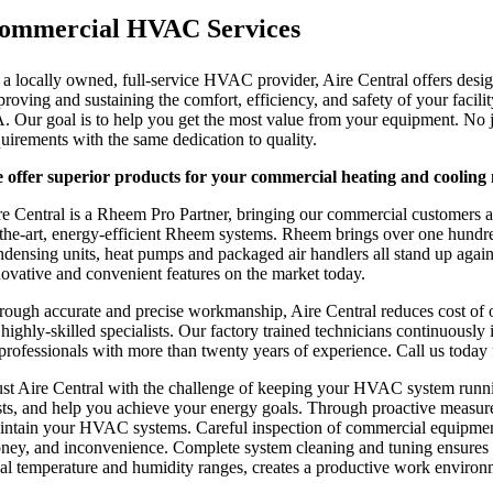
ommercial HVAC Services
 a locally owned, full-service HVAC provider, Aire Central offers desig
proving and sustaining the comfort, efficiency, and safety of your facil
. Our goal is to help you get the most value from your equipment. No j
quirements with the same dedication to quality.
 offer superior products for your commercial heating and cooling 
re Central is a Rheem Pro Partner, bringing our commercial customers an 
-the-art, energy-efficient Rheem systems. Rheem brings over one hundred 
ndensing units, heat pumps and packaged air handlers all stand up again
novative and convenient features on the market today.
rough accurate and precise workmanship, Aire Central reduces cost of o
 highly-skilled specialists. Our factory trained technicians continuo
 professionals with more than twenty years of experience. Call us today 
ust Aire Central with the challenge of keeping your HVAC system runnin
sts, and help you achieve your energy goals. Through proactive measure
intain your HVAC systems. Careful inspection of commercial equipment 
ney, and inconvenience. Complete system cleaning and tuning ensures opt
eal temperature and humidity ranges, creates a productive work environ