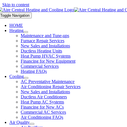
Skip to content
Toggle Navigation
HOME
Heating
Maintenance and Tune-ups
Furnace Repair Services
New Sales and Installations
Ductless Heating Units
Heat Pump HVAC Systems
Financing for New Equipment
Commercial Services
Heating FAQs
Cooling
AC Preventative Maintenance
Air Conditioning Repair Services
New Sales and Installations
Ductless Air Conditioners
Heat Pump AC Systems
Financing for New ACs
Commercial AC Services
Air Conditioning FAQs
Air Quality