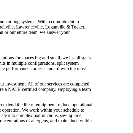
 and cooling systems. With a commitment to
nellville, Lawrenceville, Loganville & Tucker,
an or our entire team, we answer your
tions for spaces big and small, we install state-
ts in multiple configurations, split system
iable performance comes standard with the most
r investment. All of our services are completed
e are a NATE-certified company, employing a team
 extend the life of equipment, reduce operational
fe operation. We work within your schedule to
ate into complex malfunctions, saving time,
concentrations of allergens, and maintained within