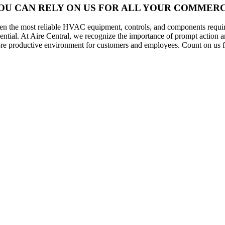
OU CAN RELY ON US FOR ALL YOUR COMMERCI
en the most reliable HVAC equipment, controls, and components require
sential. At Aire Central, we recognize the importance of prompt action 
re productive environment for customers and employees. Count on us fo