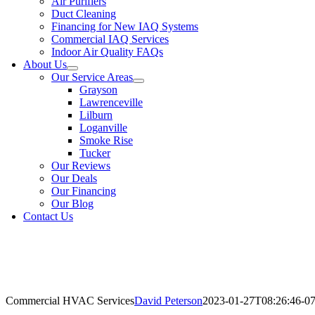
Air Purifiers
Duct Cleaning
Financing for New IAQ Systems
Commercial IAQ Services
Indoor Air Quality FAQs
About Us
Our Service Areas
Grayson
Lawrenceville
Lilburn
Loganville
Smoke Rise
Tucker
Our Reviews
Our Deals
Our Financing
Our Blog
Contact Us
Commercial HVAC Services
David Peterson
2023-01-27T08:26:46-07