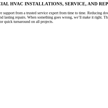
AL HVAC INSTALLATIONS, SERVICE, AND RE
 support from a trusted service expert from time to time. Reducing do
and lasting repairs. When something goes wrong, we’ll make it right. T
r quick turnaround on all projects.