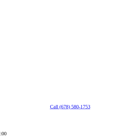
Call (678) 580-1753
:00