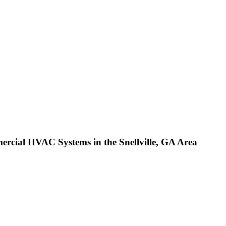
cial HVAC Systems in the Snellville, GA Area