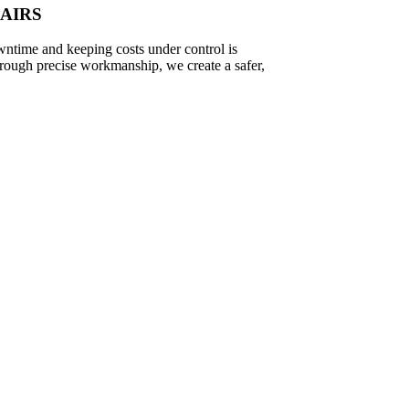
PAIRS
wntime and keeping costs under control is
hrough precise workmanship, we create a safer,