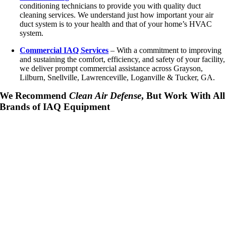
conditioning technicians to provide you with quality duct
cleaning services. We understand just how important your air
duct system is to your health and that of your home’s HVAC
system.
Commercial IAQ Services
– With a commitment to improving
and sustaining the comfort, efficiency, and safety of your facility,
we deliver prompt commercial assistance across Grayson,
Lilburn, Snellville, Lawrenceville, Loganville & Tucker, GA.
We Recommend
Clean Air Defense
, But Work With All
Brands of IAQ Equipment