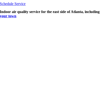
Schedule Service
Indoor air quality service for the east side of Atlanta, including
your town