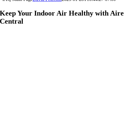
Keep Your Indoor Air Healthy with Aire
Central