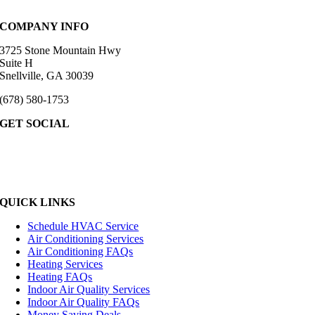
COMPANY INFO
3725 Stone Mountain Hwy
Suite H
Snellville, GA 30039
(678) 580-1753
GET SOCIAL
QUICK LINKS
Schedule HVAC Service
Air Conditioning Services
Air Conditioning FAQs
Heating Services
Heating FAQs
Indoor Air Quality Services
Indoor Air Quality FAQs
Money Saving Deals