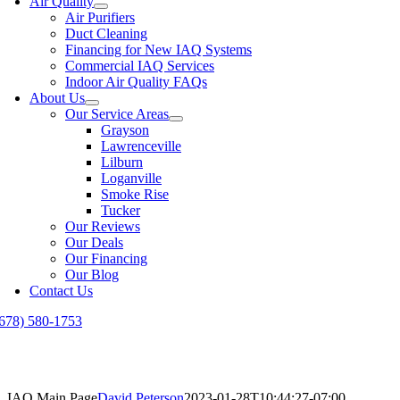
Air Quality
Air Purifiers
Duct Cleaning
Financing for New IAQ Systems
Commercial IAQ Services
Indoor Air Quality FAQs
About Us
Our Service Areas
Grayson
Lawrenceville
Lilburn
Loganville
Smoke Rise
Tucker
Our Reviews
Our Deals
Our Financing
Our Blog
Contact Us
(678) 580-1753
IAQ Main Page
David Peterson
2023-01-28T10:44:27-07:00