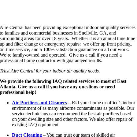
Aire Central has been providing exceptional indoor air quality services
to families and commercial businesses in Snellville, GA, and
surrounding areas for over 18 years. Whether it is an annual tune-tune
up and filter change or emergency repairs: we offer up front pricing,
on-time service, and a 100% satisfaction guarantee on all our work.
We’re family-owned and operated. Give us a call if you need a
professional home contractor with guaranteed results.
Trust Aire Central for your indoor air quality needs.
We provide the following IAQ related services to most of East
Atlanta. Give us a call if you have any questions or need
professional help!
Air Purifiers and Cleaners
– Rid your home or office’s indoor
environment of as many airborne contaminants as possible. Our
service technicians can recommend the best air purifiers based
on your dwelling size and other factors. We also offer repair of
existing IAQ equipment.
Duct Cleaning
– You can trust our team of skilled air