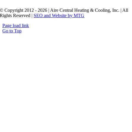
© Copyright 2012 - 2026 | Aire Central Heating & Cooling, Inc. | All
Rights Reserved |
SEO and Website by MTG
Page load link
Go to Top