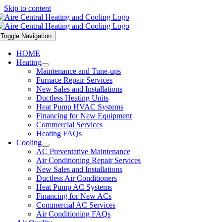
Skip to content
Toggle Navigation
HOME
Heating
Maintenance and Tune-ups
Furnace Repair Services
New Sales and Installations
Ductless Heating Units
Heat Pump HVAC Systems
Financing for New Equipment
Commercial Services
Heating FAQs
Cooling
AC Preventative Maintenance
Air Conditioning Repair Services
New Sales and Installations
Ductless Air Conditioners
Heat Pump AC Systems
Financing for New ACs
Commercial AC Services
Air Conditioning FAQs