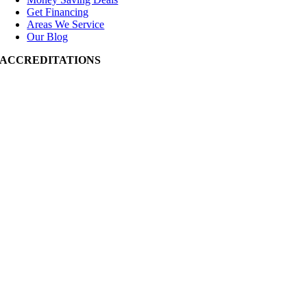
Get Financing
Areas We Service
Our Blog
ACCREDITATIONS